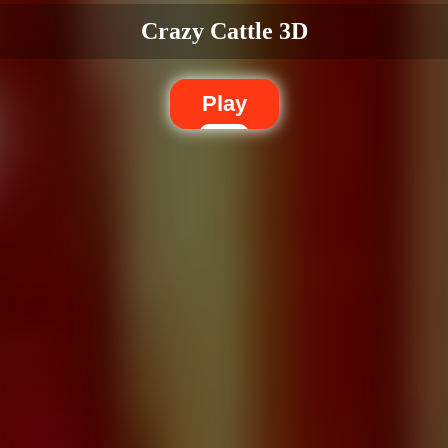
Crazy Cattle 3D
Play