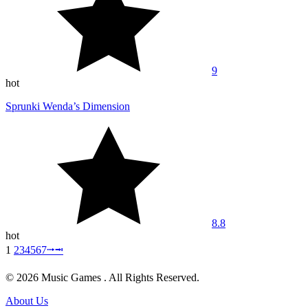
9
hot
Sprunki Wenda’s Dimension
8.8
hot
1
2
3
4
5
6
7
⭬
⭲
© 2026 Music Games . All Rights Reserved.
About Us