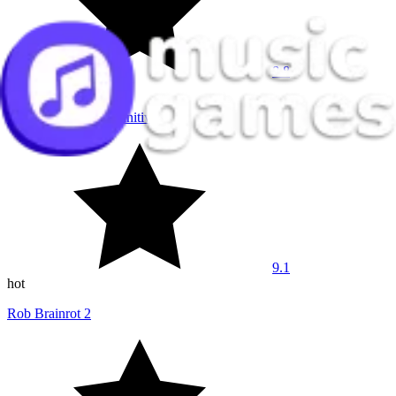
8.8
hot
Sprunki Phase 7 Definitive
9.1
hot
Rob Brainrot 2