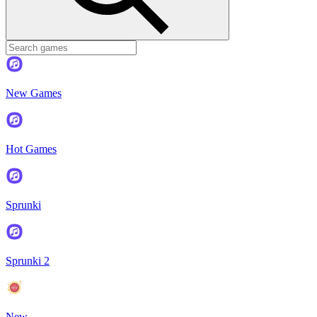
New Games
Hot Games
Sprunki
Sprunki 2
New