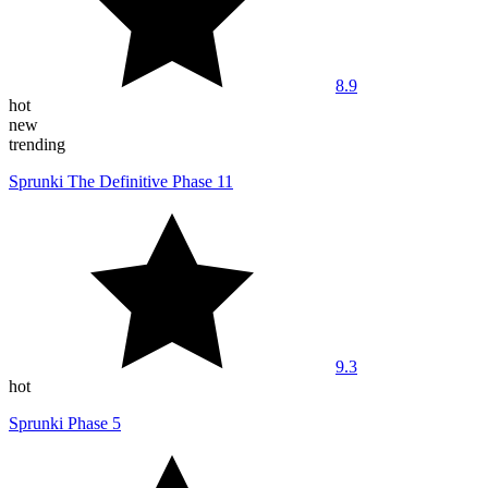
8.9
hot
new
trending
Sprunki The Definitive Phase 11
9.3
hot
Sprunki Phase 5