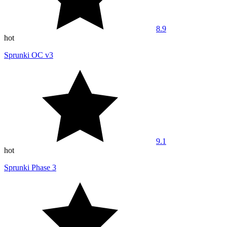
8.9
hot
Sprunki OC v3
9.1
hot
Sprunki Phase 3