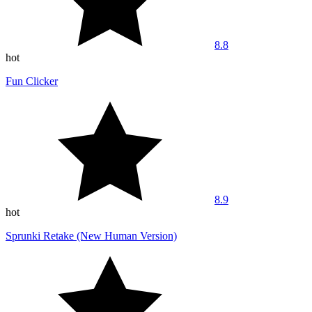
8.8
hot
Fun Clicker
8.9
hot
Sprunki Retake (New Human Version)