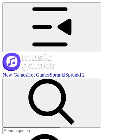
New Games
Hot Games
Sprunki
Sprunki 2