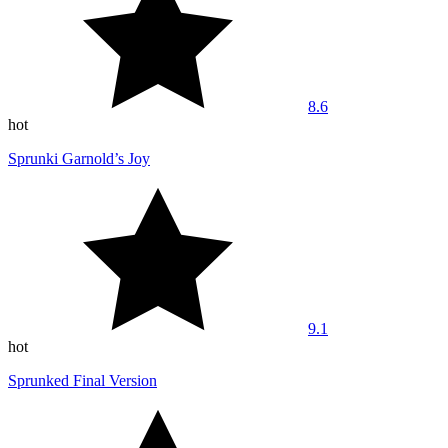
8.6
hot
Sprunki Garnold’s Joy
9.1
hot
Sprunked Final Version