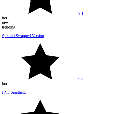
9.1
hot
new
trending
Sprunki Swapped Version
9.4
hot
FNF Spaghetti