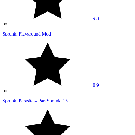
9.3
hot
Sprunki Playground Mod
8.9
hot
Sprunki Parasite – ParaSprunki 15