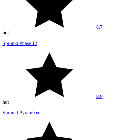
8.7
hot
Sprunki Phase 12
8.9
hot
Sprunki Pyramixed