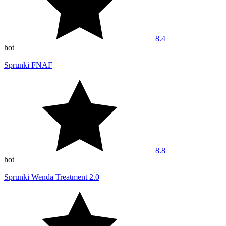
8.4
hot
Sprunki FNAF
8.8
hot
Sprunki Wenda Treatment 2.0