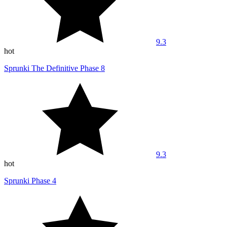
9.3
hot
Sprunki The Definitive Phase 8
9.3
hot
Sprunki Phase 4