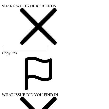
SHARE WITH YOUR FRIENDS
Copy link
WHAT ISSUE DID YOU FIND IN