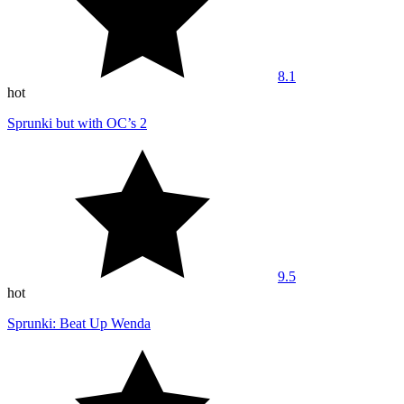
8.1
hot
Sprunki but with OC’s 2
9.5
hot
Sprunki: Beat Up Wenda