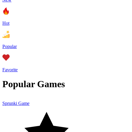
Hot
Popular
Favorite
Popular Games
Sprunki Game