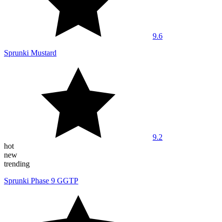
9.6
Sprunki Mustard
9.2
hot
new
trending
Sprunki Phase 9 GGTP