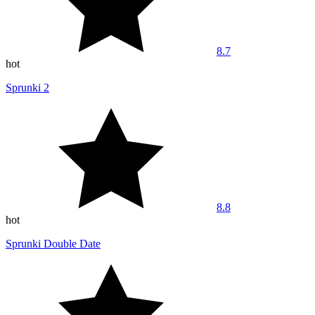
8.7
hot
Sprunki 2
8.8
hot
Sprunki Double Date