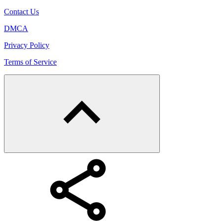
Contact Us
DMCA
Privacy Policy
Terms of Service