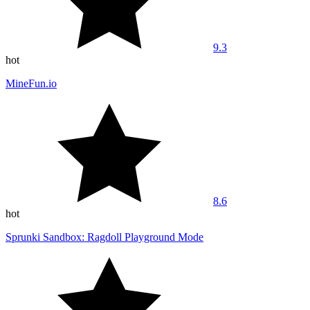
9.3
hot
MineFun.io
8.6
hot
Sprunki Sandbox: Ragdoll Playground Mode