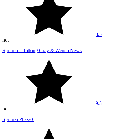
8.5
hot
Sprunki – Talking Gray & Wenda News
9.3
hot
Sprunki Phase 6