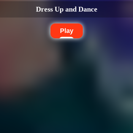
Dress Up and Dance
Play