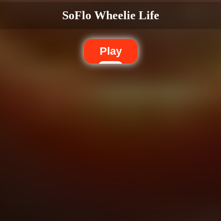
SoFlo Wheelie Life
Play