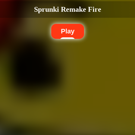
Sprunki Remake Fire
Play