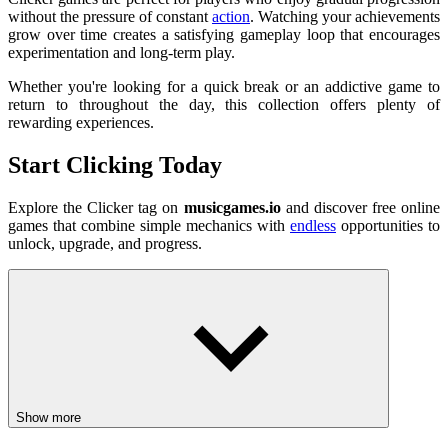
without the pressure of constant
action
. Watching your achievements
grow over time creates a satisfying gameplay loop that encourages
experimentation and long-term play.
Whether you're looking for a quick break or an addictive game to
return to throughout the day, this collection offers plenty of
rewarding experiences.
Start Clicking Today
Explore the Clicker tag on
musicgames.io
and discover free online
games that combine simple mechanics with
endless
opportunities to
unlock, upgrade, and progress.
Show more