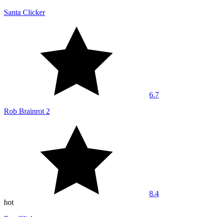
Santa Clicker
6.7
Rob Brainrot 2
8.4
hot