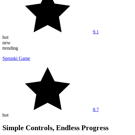
9.1
hot
new
trending
Sprunki Game
8.7
hot
Simple Controls, Endless Progress