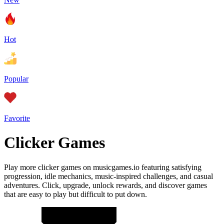
Hot
Popular
Favorite
Clicker Games
Play more clicker games on musicgames.io featuring satisfying
progression, idle mechanics, music-inspired challenges, and casual
adventures. Click, upgrade, unlock rewards, and discover games
that are easy to play but difficult to put down.