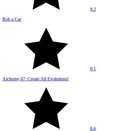
9.2
Rob a Car
9.1
Alchemy 67: Create All Evolutions!
8.6