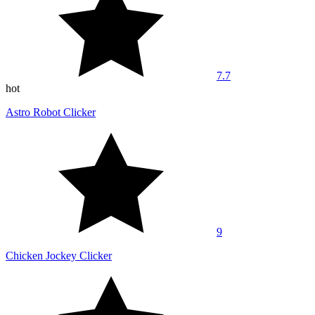
7.7
hot
Astro Robot Clicker
9
Chicken Jockey Clicker