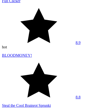
Fun Clicker
8.9
hot
BLOODMONEY!
8.8
Steal the Cool Brainrot Sprunki