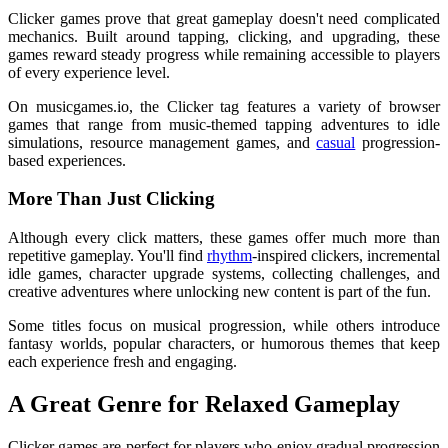
Clicker games prove that great gameplay doesn't need complicated
mechanics. Built around tapping, clicking, and upgrading, these
games reward steady progress while remaining accessible to players
of every experience level.
On musicgames.io, the Clicker tag features a variety of browser
games that range from music-themed tapping adventures to idle
simulations, resource management games, and
casual
progression-
based experiences.
More Than Just Clicking
Although every click matters, these games offer much more than
repetitive gameplay. You'll find
rhythm
-inspired clickers, incremental
idle games, character upgrade systems, collecting challenges, and
creative adventures where unlocking new content is part of the fun.
Some titles focus on musical progression, while others introduce
fantasy worlds, popular characters, or humorous themes that keep
each experience fresh and engaging.
A Great Genre for Relaxed Gameplay
Clicker games are perfect for players who enjoy gradual progression