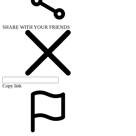
SHARE WITH YOUR FRIENDS
Copy link