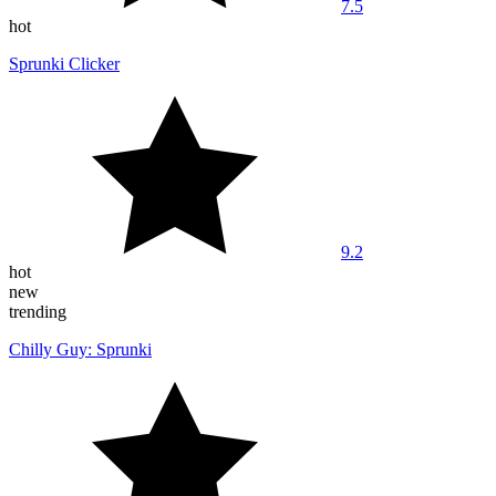
7.5
hot
Sprunki Clicker
9.2
hot
new
trending
Chilly Guy: Sprunki