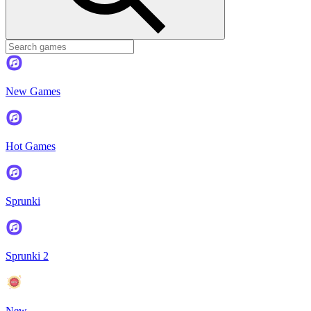
New Games
Hot Games
Sprunki
Sprunki 2
New