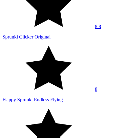
8.8
Sprunki Clicker Original
8
Flappy Sprunki Endless Flying