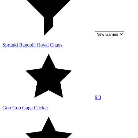
Sprunki Ragdoll: Royal Chaos
9.3
Goo Goo Gaga Clicker