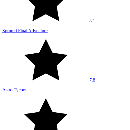
8.1
Sprunki Final Adventure
7.8
Astro Tycoon