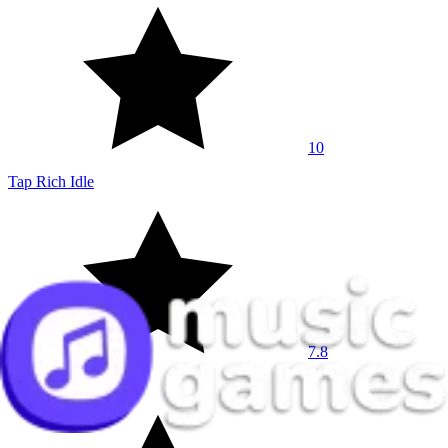
10
Tap Rich Idle
7.8
Meeland.io