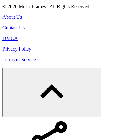
© 2026 Music Games . All Rights Reserved.
About Us
Contact Us
DMCA
Privacy Policy
Terms of Service