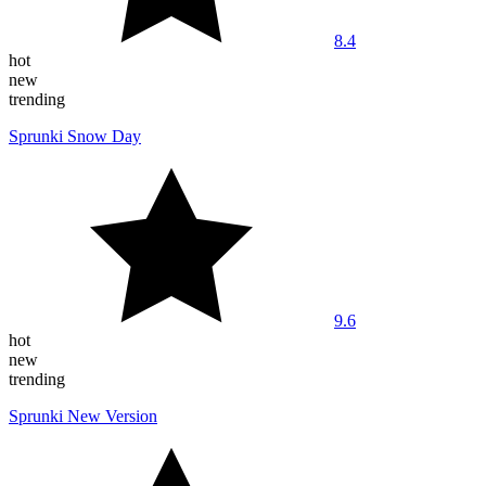
8.4
hot
new
trending
Sprunki Snow Day
9.6
hot
new
trending
Sprunki New Version