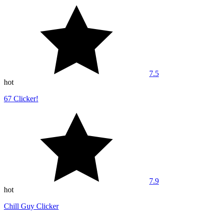
7.5
hot
67 Clicker!
7.9
hot
Chill Guy Clicker