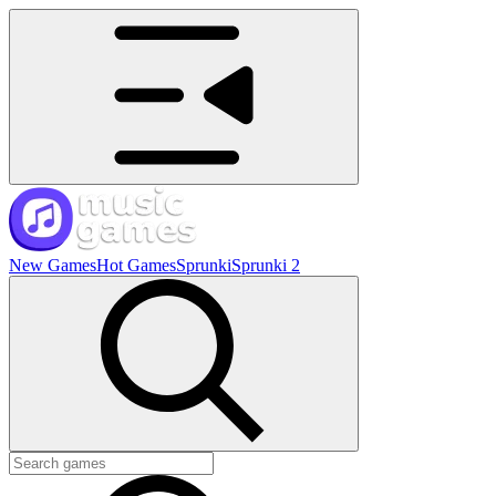
New Games
Hot Games
Sprunki
Sprunki 2