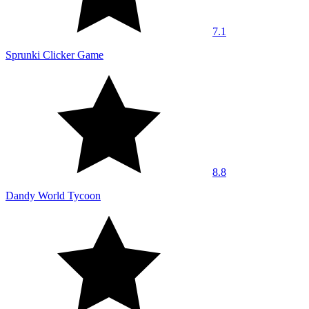
7.1
Sprunki Clicker Game
8.8
Dandy World Tycoon