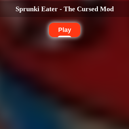
Sprunki Eater - The Cursed Mod
Play