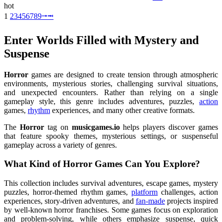
hot
1
2
3
4
5
6
7
8
9
⭬
⭲
Enter Worlds Filled with Mystery and
Suspense
Horror
games are designed to create tension through atmospheric
environments, mysterious stories, challenging survival situations,
and unexpected encounters. Rather than relying on a single
gameplay style, this genre includes adventures, puzzles,
action
games,
rhythm
experiences, and many other creative formats.
The
Horror
tag on
musicgames.io
helps players discover games
that feature spooky themes, mysterious settings, or suspenseful
gameplay across a variety of genres.
What Kind of Horror Games Can You Explore?
This collection includes survival adventures, escape games, mystery
puzzles, horror-themed rhythm games,
platform
challenges, action
experiences, story-driven adventures, and
fan-made
projects inspired
by well-known horror franchises. Some games focus on exploration
and problem-solving, while others emphasize suspense, quick