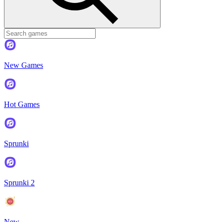
New Games
Hot Games
Sprunki
Sprunki 2
New