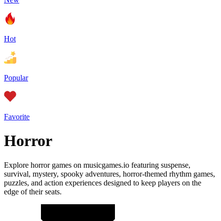
Hot
Popular
Favorite
Horror
Explore horror games on musicgames.io featuring suspense,
survival, mystery, spooky adventures, horror-themed rhythm games,
puzzles, and action experiences designed to keep players on the
edge of their seats.