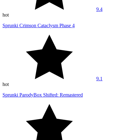
9.4
hot
Sprunki Crimson Cataclysm Phase 4
9.1
hot
Sprunki ParodyBox Shifted: Remastered