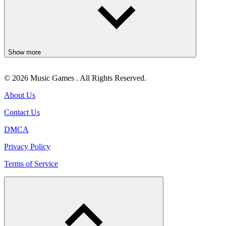
Show more
© 2026 Music Games . All Rights Reserved.
About Us
Contact Us
DMCA
Privacy Policy
Terms of Service