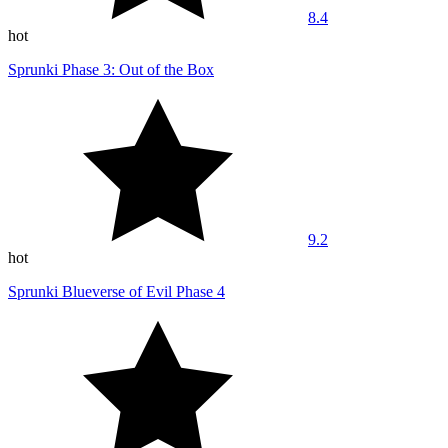
8.4
hot
Sprunki Phase 3: Out of the Box
9.2
hot
Sprunki Blueverse of Evil Phase 4