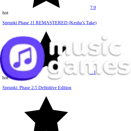
7.9
hot
Sprunki Phase 11 REMASTERED (Kesha’s Take)
9.1
hot
Sprunki: Phase 2.5 Definitive Edition