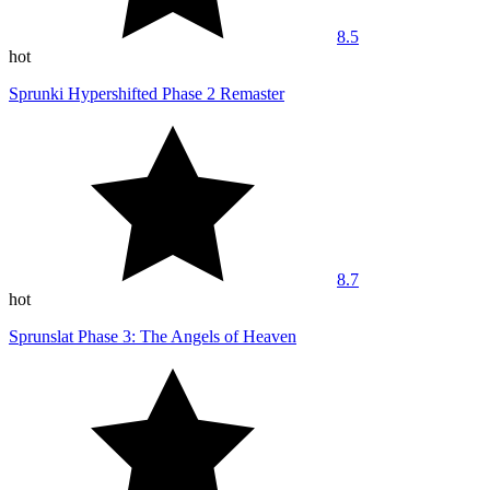
8.5
hot
Sprunki Hypershifted Phase 2 Remaster
8.7
hot
Sprunslat Phase 3: The Angels of Heaven