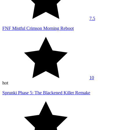
7.5
FNF Mistful Crimson Morning Reboot
10
hot
Sprunki Phase 5: The Blackened Killer Remake