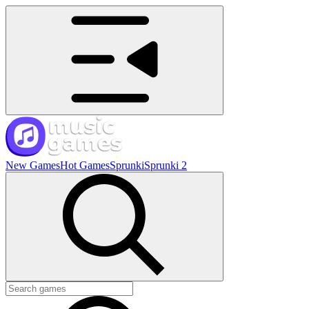
New Games
Hot Games
Sprunki
Sprunki 2