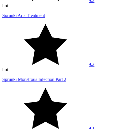
9.2
hot
Sprunki Aria Treatment
9.2
hot
Sprunki Monstrous Infection Part 2
9.1