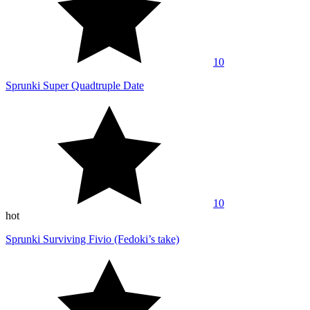
10
Sprunki Super Quadtruple Date
10
hot
Sprunki Surviving Fivio (Fedoki’s take)