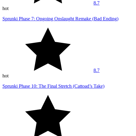
8.7
hot
Sprunki Phase 7: Ongoing Onslaught Remake (Bad Ending)
8.7
hot
Sprunki Phase 10: The Final Stretch (Cattoad’s Take)