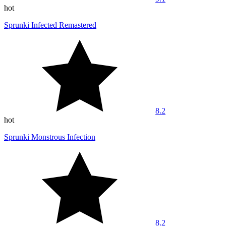
hot
Sprunki Infected Remastered
8.2
hot
Sprunki Monstrous Infection
8.2