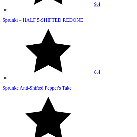
9.4
hot
Sprunki – HALF 5-SHIFTED REDONE
8.4
hot
Sprunke Anti-Shifted Pepper's Take