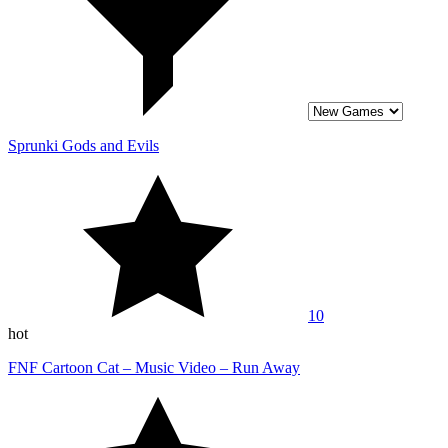
Sprunki Gods and Evils
10
hot
FNF Cartoon Cat – Music Video – Run Away