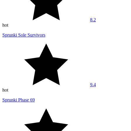
8.2
hot
Sprunki Sole Survivors
9.4
hot
Sprunki Phase 69