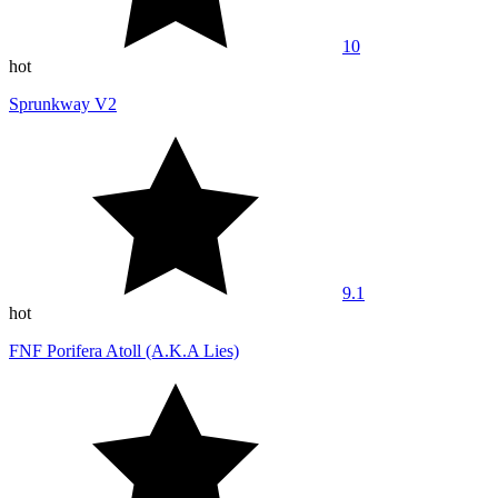
10
hot
Sprunkway V2
9.1
hot
FNF Porifera Atoll (A.K.A Lies)