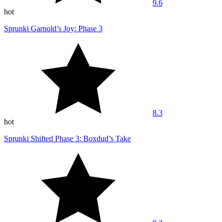
9.6
hot
Sprunki Garnold’s Joy: Phase 3
8.3
hot
Sprunki Shifted Phase 3: Boxdud’s Take