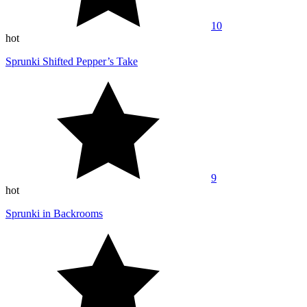
10
hot
Sprunki Shifted Pepper’s Take
9
hot
Sprunki in Backrooms