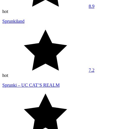
8.9
hot
Sprunkiland
7.2
hot
Sprunki – UC CAT’S REALM