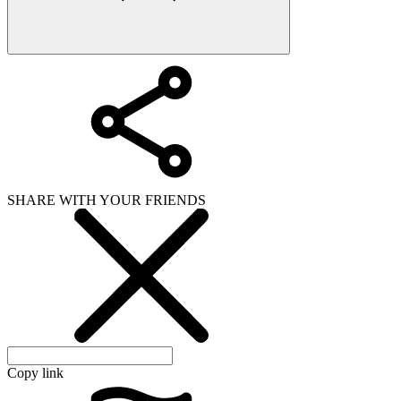
SHARE WITH YOUR FRIENDS
Copy link