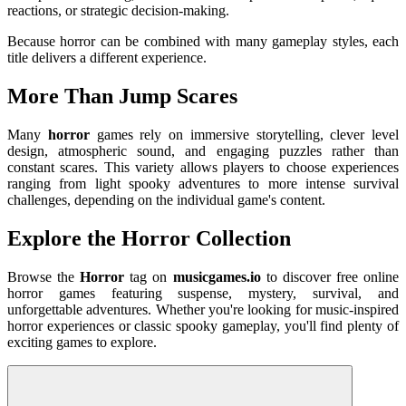
reactions, or strategic decision-making.
Because horror can be combined with many gameplay styles, each
title delivers a different experience.
More Than Jump Scares
Many
horror
games rely on immersive storytelling, clever level
design, atmospheric sound, and engaging puzzles rather than
constant scares. This variety allows players to choose experiences
ranging from light spooky adventures to more intense survival
challenges, depending on the individual game's content.
Explore the Horror Collection
Browse the
Horror
tag on
musicgames.io
to discover free online
horror games featuring suspense, mystery, survival, and
unforgettable adventures. Whether you're looking for music-inspired
horror experiences or classic spooky gameplay, you'll find plenty of
exciting games to explore.