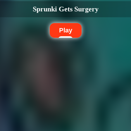
Sprunki Gets Surgery
Play