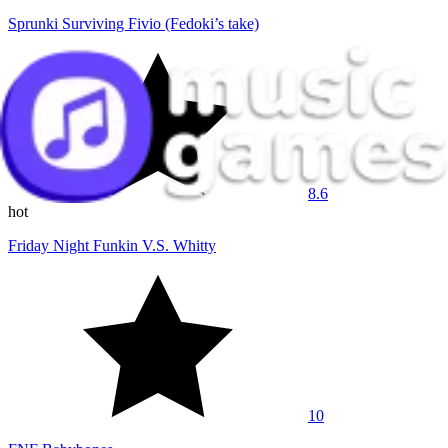
Sprunki Surviving Fivio (Fedoki’s take)
8.6
hot
Friday Night Funkin V.S. Whitty
10