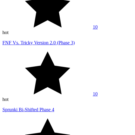
10
hot
FNF Vs. Tricky Version 2.0 (Phase 3)
10
hot
Sprunki Bi-Shifted Phase 4