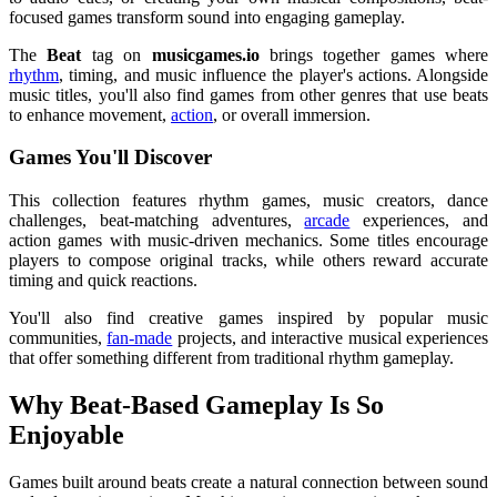
focused games transform sound into engaging gameplay.
The
Beat
tag on
musicgames.io
brings together games where
rhythm
, timing, and music influence the player's actions. Alongside
music titles, you'll also find games from other genres that use beats
to enhance movement,
action
, or overall immersion.
Games You'll Discover
This collection features rhythm games, music creators, dance
challenges, beat-matching adventures,
arcade
experiences, and
action games with music-driven mechanics. Some titles encourage
players to compose original tracks, while others reward accurate
timing and quick reactions.
You'll also find creative games inspired by popular music
communities,
fan-made
projects, and interactive musical experiences
that offer something different from traditional rhythm gameplay.
Why Beat-Based Gameplay Is So
Enjoyable
Games built around beats create a natural connection between sound