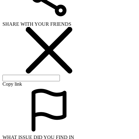
SHARE WITH YOUR FRIENDS
Copy link
WHAT ISSUE DID YOU FIND IN