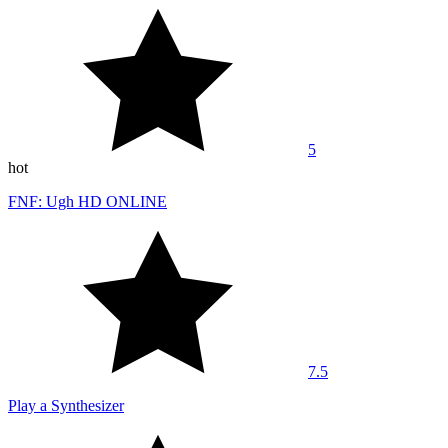
5
hot
FNF: Ugh HD ONLINE
7.5
Play a Synthesizer