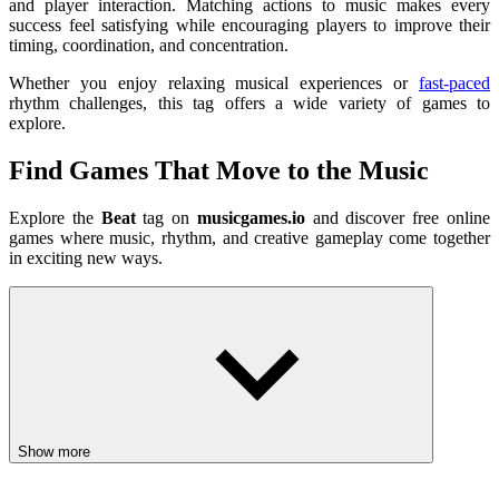
and player interaction. Matching actions to music makes every
success feel satisfying while encouraging players to improve their
timing, coordination, and concentration.
Whether you enjoy relaxing musical experiences or
fast-paced
rhythm challenges, this tag offers a wide variety of games to
explore.
Find Games That Move to the Music
Explore the
Beat
tag on
musicgames.io
and discover free online
games where music, rhythm, and creative gameplay come together
in exciting new ways.
Show more