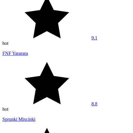
9.1
hot
FNF Yararara
8.8
hot
Sprunki Mixcinki