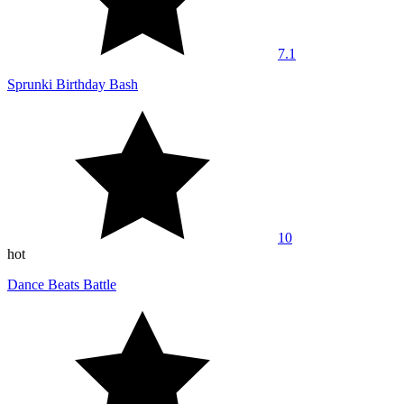
7.1
Sprunki Birthday Bash
10
hot
Dance Beats Battle