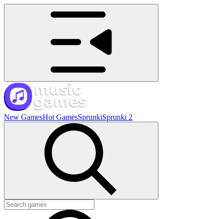
New Games
Hot Games
Sprunki
Sprunki 2