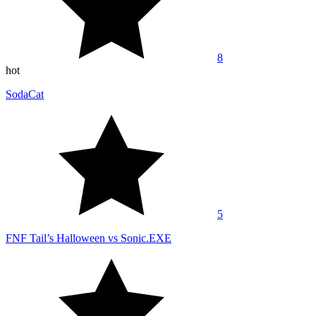
8
hot
SodaCat
5
FNF Tail’s Halloween vs Sonic.EXE