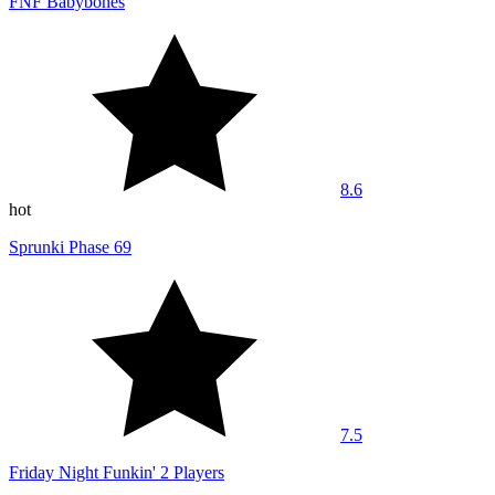
FNF Babybones
8.6
hot
Sprunki Phase 69
7.5
Friday Night Funkin' 2 Players