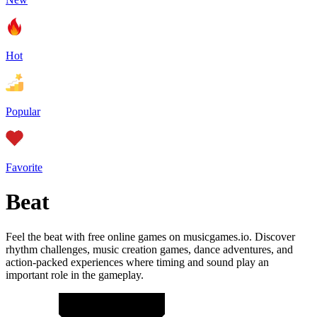
Hot
Popular
Favorite
Beat
Feel the beat with free online games on musicgames.io. Discover
rhythm challenges, music creation games, dance adventures, and
action-packed experiences where timing and sound play an
important role in the gameplay.