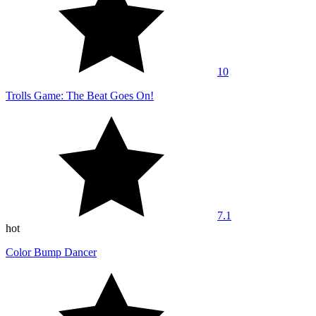
10
Trolls Game: The Beat Goes On!
7.1
hot
Color Bump Dancer