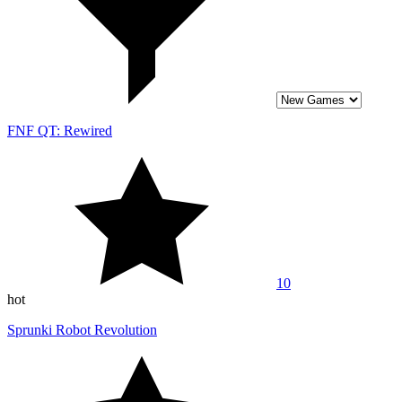
FNF QT: Rewired
10
hot
Sprunki Robot Revolution