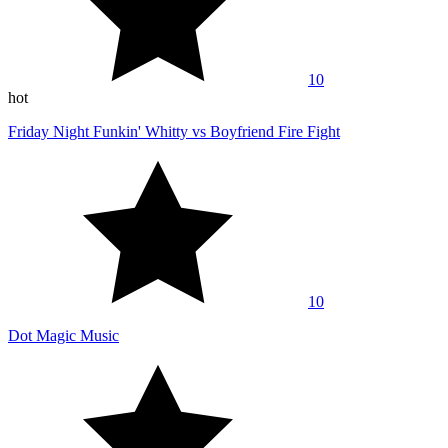
10
hot
Friday Night Funkin' Whitty vs Boyfriend Fire Fight
10
Dot Magic Music