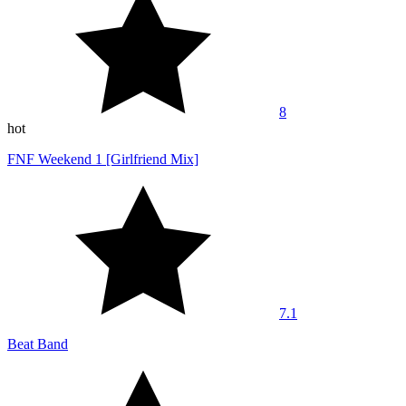
8
hot
FNF Weekend 1 [Girlfriend Mix]
7.1
Beat Band