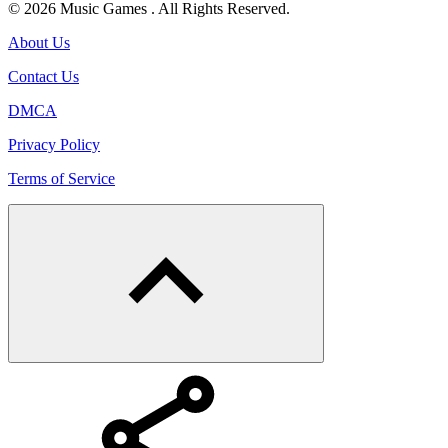
© 2026 Music Games . All Rights Reserved.
About Us
Contact Us
DMCA
Privacy Policy
Terms of Service