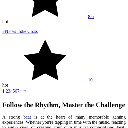
8.6
hot
FNF vs Indie Cross
10
hot
1
2
3
4
5
6
7
⭬
⭲
Follow the Rhythm, Master the Challenge
A strong
beat
is at the heart of many memorable gaming
experiences. Whether you're tapping in time with the music, reacting
to audio cues, or creating your own musical compositions, beat-