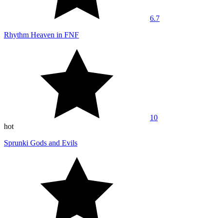
6.7
Rhythm Heaven in FNF
10
hot
Sprunki Gods and Evils