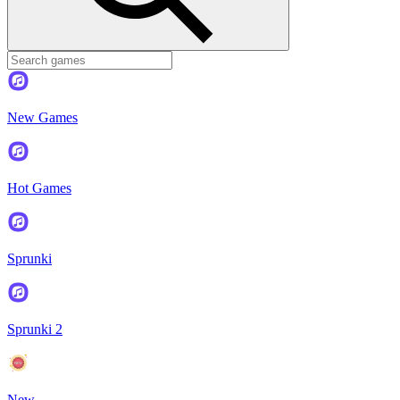
New Games
Hot Games
Sprunki
Sprunki 2
New