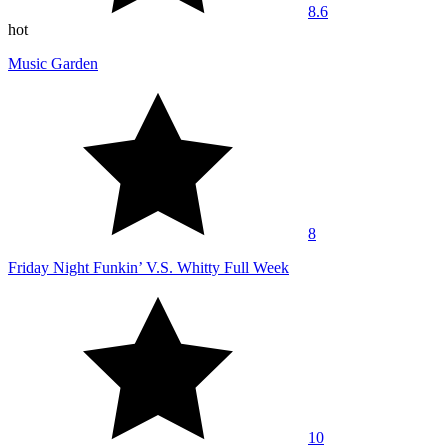
8.6
hot
Music Garden
8
Friday Night Funkin’ V.S. Whitty Full Week
10