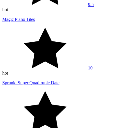
9.5
hot
Magic Piano Tiles
10
hot
Sprunki Super Quadtruple Date