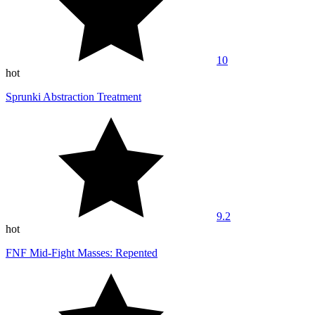
10
hot
Sprunki Abstraction Treatment
9.2
hot
FNF Mid-Fight Masses: Repented