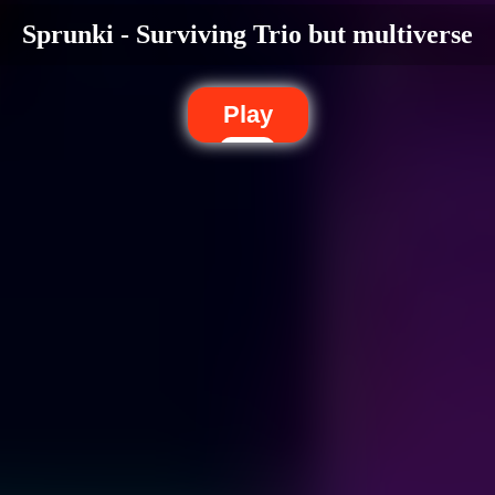
Sprunki - Surviving Trio but multiverse
Play